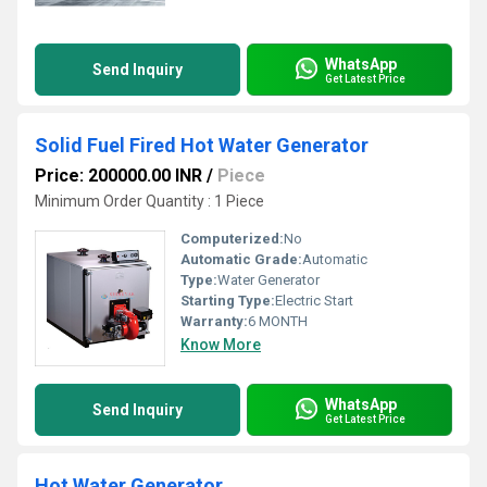
WhatsApp
Send Inquiry
Get Latest Price
Solid Fuel Fired Hot Water Generator
Price: 200000.00 INR
/
Piece
Minimum Order Quantity : 1 Piece
Computerized:
No
Automatic Grade:
Automatic
Type:
Water Generator
Starting Type:
Electric Start
Warranty:
6 MONTH
Know More
WhatsApp
Send Inquiry
Get Latest Price
Hot Water Generator