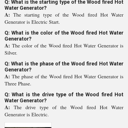
Q: What is the starting type of the Wood fired Hot
Water Generator?
A:
The starting type of the Wood fired Hot Water
Generator is Electric Start.
Q: What is the color of the Wood fired Hot Water
Generator?
A:
The color of the Wood fired Hot Water Generator is
Silver.
Q: What is the phase of the Wood fired Hot Water
Generator?
A:
The phase of the Wood fired Hot Water Generator is
Three Phase.
Q: What is the drive type of the Wood fired Hot
Water Generator?
A:
The drive type of the Wood fired Hot Water
Generator is Electric.