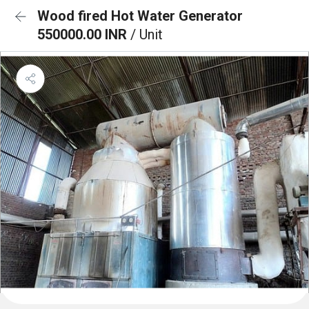
Wood fired Hot Water Generator
550000.00 INR
/ Unit