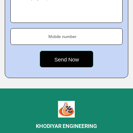
Mobile number
KHODIYAR ENGINEERING