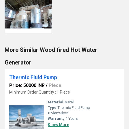
More Similar Wood fired Hot Water
Generator
Thermic Fluid Pump
Price: 50000 INR
/
Piece
Minimum Order Quantity : 1 Piece
Material:
Metal
Type:
Thermic Fluid Pump
Color:
Silver
Warranty:
1 Years
Know More