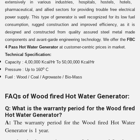
extensively in various industries, hospitals,
hostels, hotels,
pharmaceutical, and allied sectors
for providing trouble free electrical
power supply. This type of generator is well recognized for its low fuel
consumption, rugged construction and improved efficiency, as it is
designed and constructed from quality assured steel metal made
components and avant-garde engineering technology. We offer the
FBC
4 Pass Hot Water Generator
at customer-centric prices in market.
Technical Specification:
Capacity : 4,00,000 Kcal/Hr To 50,00,000 Kcal/Hr
o
Pressure : Up to 160
C
Fuel : Wood / Coal / Agrowaste / Bio-Mass
FAQs of Wood fired Hot Water Generator:
Q: What is the warranty period for the Wood fired
Hot Water Generator?
A:
The warranty period for the Wood fired Hot Water
Generator is 1 year.