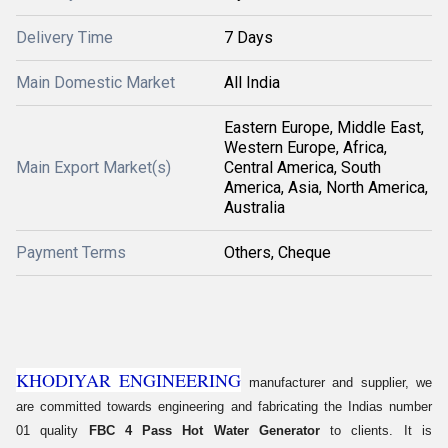
Delivery Time
7 Days
Main Domestic Market
All India
Eastern Europe, Middle East,
Western Europe, Africa,
Main Export Market(s)
Central America, South
America, Asia, North America,
Australia
Payment Terms
Others, Cheque
KHODIYAR ENGINEERING
manufacturer and supplier, we
are committed towards engineering and fabricating the Indias number
01 quality
FBC 4 Pass Hot Water Generator
to clients. It is