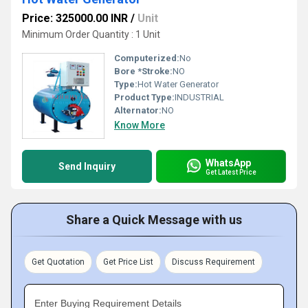
Price: 325000.00 INR
/
Unit
Minimum Order Quantity : 1 Unit
Computerized:
No
Bore *Stroke:
NO
Type:
Hot Water Generator
Product Type:
INDUSTRIAL
Alternator:
NO
Know More
WhatsApp
Send Inquiry
Get Latest Price
Share a Quick Message with us
Get Quotation
Get Price List
Discuss Requirement
Enter Buying Requirement Details