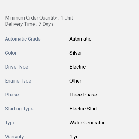
Minimum Order Quantity : 1 Unit
Delivery Time : 7 Days
Automatic Grade
Automatic
Color
Silver
Drive Type
Electric
Engine Type
Other
Phase
Three Phase
Starting Type
Electric Start
Type
Water Generator
Warranty
1 yr